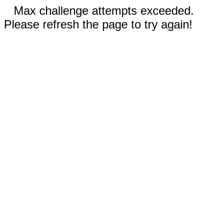
Max challenge attempts exceeded.
Please refresh the page to try again!