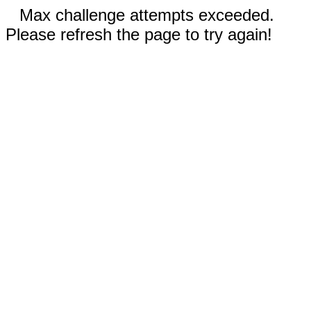
Max challenge attempts exceeded.
Please refresh the page to try again!