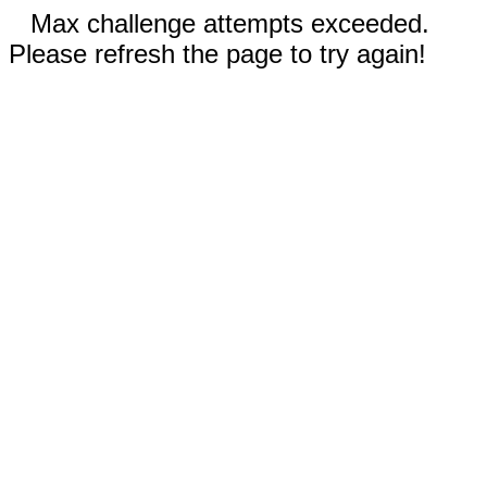
Max challenge attempts exceeded.
Please refresh the page to try again!