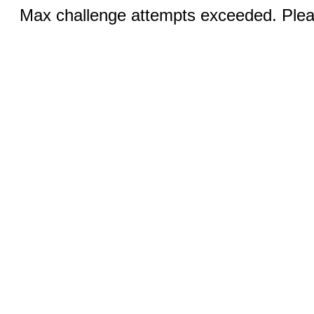
Max challenge attempts exceeded. Pleas