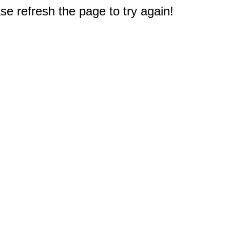
e refresh the page to try again!