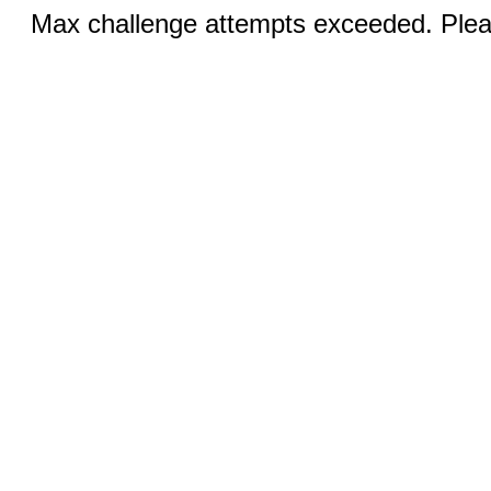
Max challenge attempts exceeded. Pleas