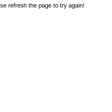
e refresh the page to try again!