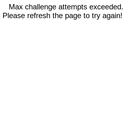
Max challenge attempts exceeded.
Please refresh the page to try again!