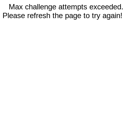
Max challenge attempts exceeded.
Please refresh the page to try again!