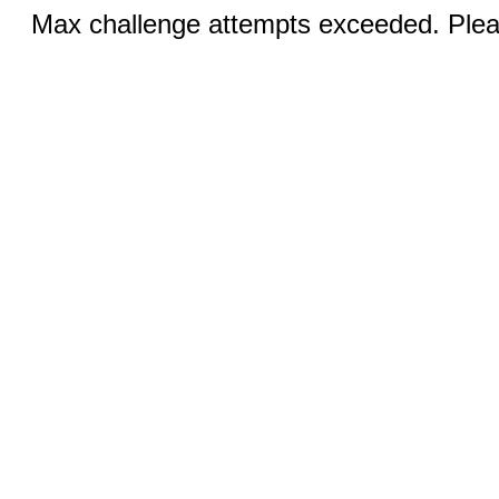
Max challenge attempts exceeded. Pleas