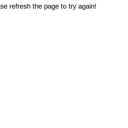
e refresh the page to try again!