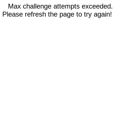
Max challenge attempts exceeded.
Please refresh the page to try again!