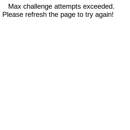
Max challenge attempts exceeded.
Please refresh the page to try again!