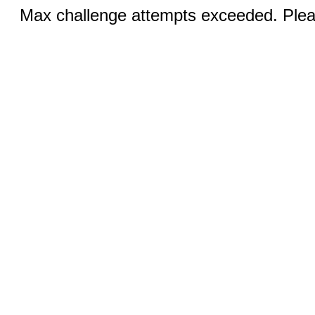
Max challenge attempts exceeded. Pleas