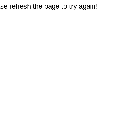
e refresh the page to try again!