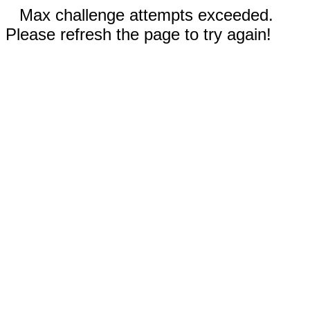
Max challenge attempts exceeded.
Please refresh the page to try again!