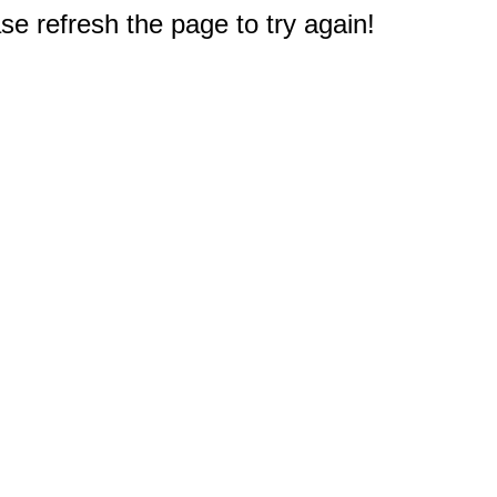
e refresh the page to try again!