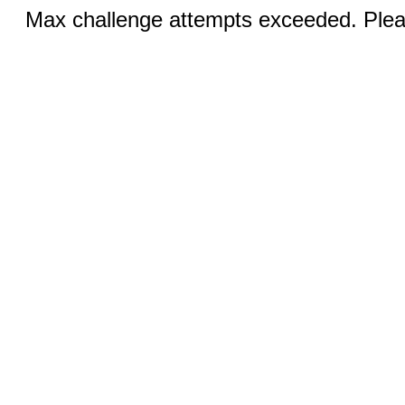
Max challenge attempts exceeded. Pleas