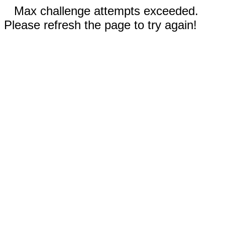
Max challenge attempts exceeded.
Please refresh the page to try again!