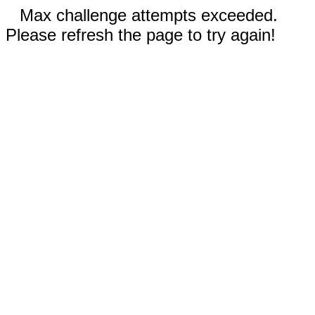
Max challenge attempts exceeded.
Please refresh the page to try again!