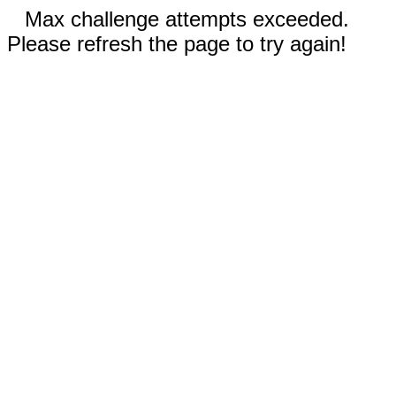
Max challenge attempts exceeded.
Please refresh the page to try again!