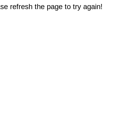
e refresh the page to try again!