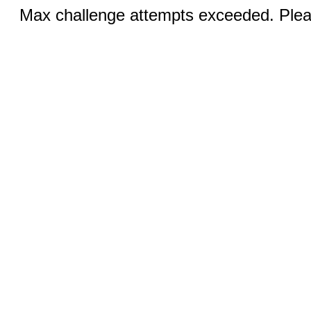
Max challenge attempts exceeded. Pleas