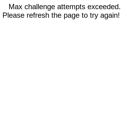
Max challenge attempts exceeded.
Please refresh the page to try again!