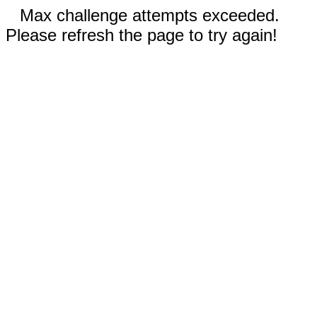
Max challenge attempts exceeded.
Please refresh the page to try again!