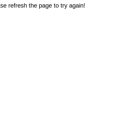
e refresh the page to try again!