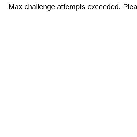
Max challenge attempts exceeded. Pleas