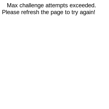
Max challenge attempts exceeded.
Please refresh the page to try again!