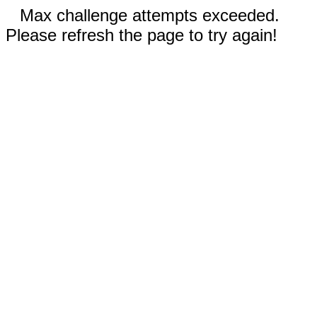
Max challenge attempts exceeded.
Please refresh the page to try again!