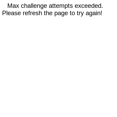
Max challenge attempts exceeded.
Please refresh the page to try again!