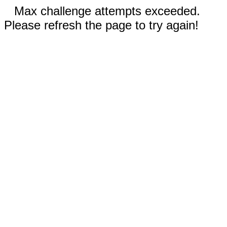
Max challenge attempts exceeded.
Please refresh the page to try again!